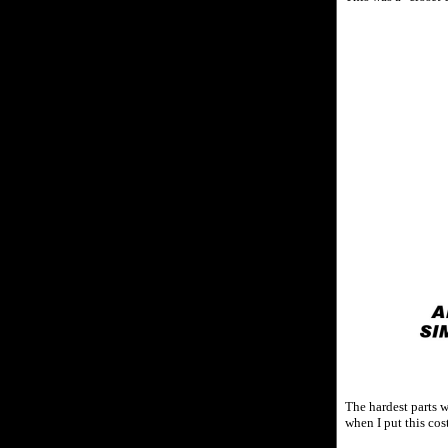
The hardest parts w
when I put this cos