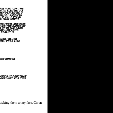
sticking them to my face. Given