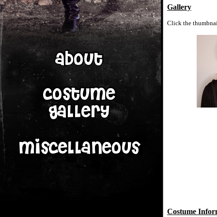
Gallery
Click the thumbnail
Costume Infor