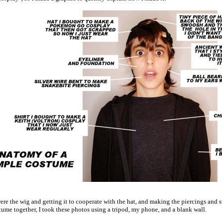
ere the wig and getting it to cooperate with the hat, and making the piercings and 
tume together, I took these photos using a tripod, my phone, and a blank wall.