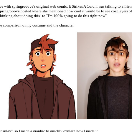
love with springrooove's original web comic, It Strikes A Cord. I was talking to a fri
 springrooove posted where she mentioned how cool it would be to see cosplayers of
thinking about doing this" to "I'm 100% going to do this right now".
ide comparison of my costume and the character.
cosplay", so I made a graphic to quickly explain how I made it.