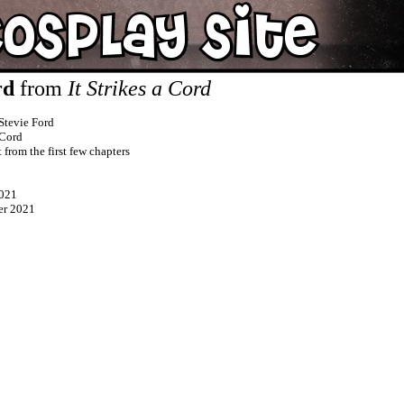
rd
from
It Strikes a Cord
Stevie Ford
 Cord
t from the first few chapters
021
er 2021