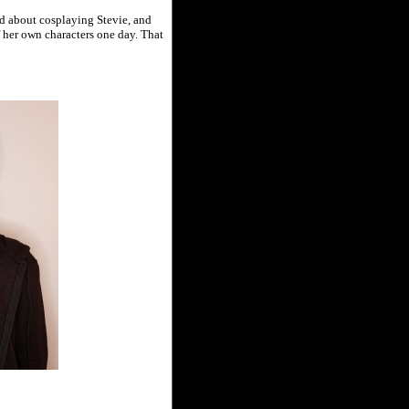
end about cosplaying Stevie, and
 her own characters one day. That