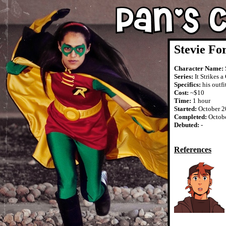
Stevie Fo
Character Name:
Series:
It Strikes a
Specifics:
his outfi
Cost:
~$10
Time:
1 hour
Started:
October 2
Completed:
Octob
Debuted:
-
References