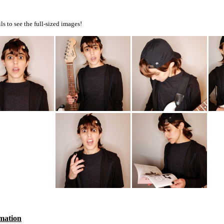
s to see the full-sized images!
mation