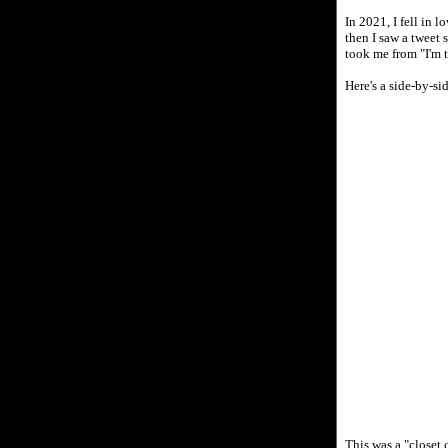
In 2021, I fell in 
then I saw a tweet
took me from "I'm 
Here's a side-by-s
This was a "closet 