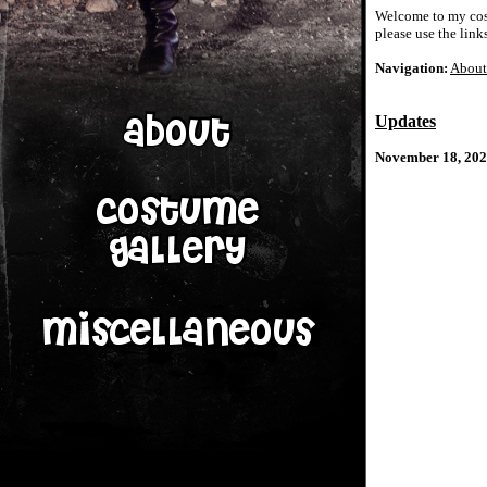
Welcome to my cospl
please use the link
Navigation:
About
Updates
November 18, 202